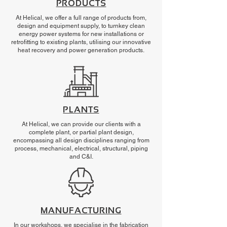
PRODUCTS
At Helical, we offer a full range of products from,
design and equipment supply, to turnkey clean
energy power systems for new installations or
retrofitting to existing plants, utilising our innovative
heat recovery and power generation products.
PLANTS
At Helical, we can provide our clients with a
complete plant, or partial plant design,
encompassing all design disciplines ranging from
process, mechanical, electrical, structural, piping
and C&I.
MANUFACTURING
In our workshops, we specialise in the fabrication