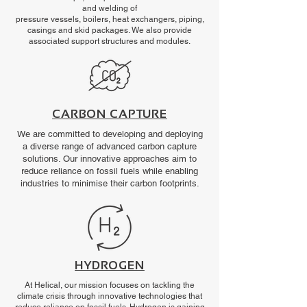
and welding of
pressure vessels, boilers, heat exchangers, piping,
casings and skid packages. We also provide
associated support structures and modules.
CARBON CAPTURE
We are committed to developing and deploying
a diverse range of advanced carbon capture
solutions. Our innovative approaches aim to
reduce reliance on fossil fuels while enabling
industries to minimise their carbon footprints.
HYDROGEN
At Helical, our mission focuses on tackling the
climate crisis through innovative technologies that