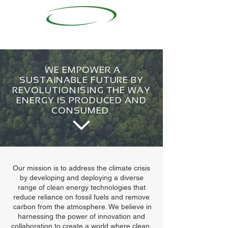
WE EMPOWER A
SUSTAINABLE FUTURE BY
REVOLUTIONISING THE WAY
ENERGY IS PRODUCED AND
CONSUMED.
Our mission is to address the climate crisis
by developing and deploying a diverse
range of clean energy technologies that
reduce reliance on fossil fuels and remove
carbon from the atmosphere. We believe in
harnessing the power of innovation and
collaboration to create a world where clean,