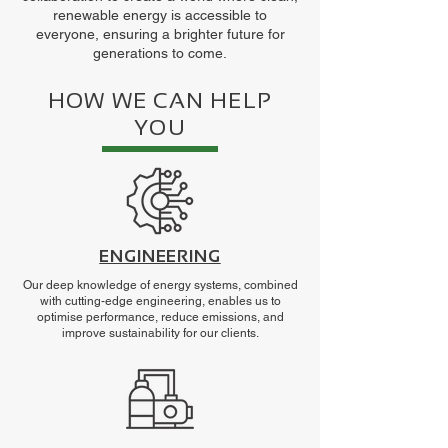
renewable energy is accessible to
everyone, ensuring a brighter future for
generations to come.
HOW WE CAN HELP
YOU
ENGINEERING
Our deep knowledge of energy systems, combined
with cutting-edge engineering, enables us to
optimise performance, reduce emissions, and
improve sustainability for our clients.