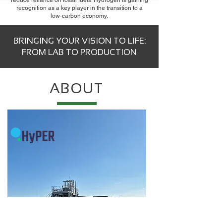
reduce reliance on fossil fuels. Hydrogen is gaining
recognition as a key player in the transition to a
low-carbon economy.
BRINGING YOUR VISION TO LIFE:
FROM LAB TO PRODUCTION
ABOUT